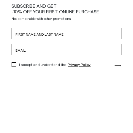
SUBSCRIBE AND GET
-10% OFF YOUR FIRST ONLINE PURCHASE
Not combinable with other promotions
I accept and understand the
Privacy Policy