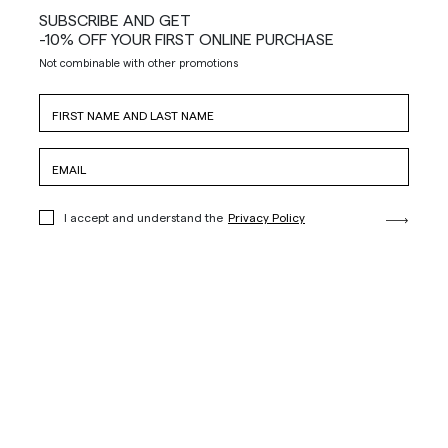
SUBSCRIBE AND GET
-10% OFF YOUR FIRST ONLINE PURCHASE
Not combinable with other promotions
I accept and understand the
Privacy Policy