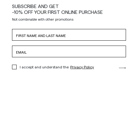
SUBSCRIBE AND GET
-10% OFF YOUR FIRST ONLINE PURCHASE
Not combinable with other promotions
I accept and understand the
Privacy Policy