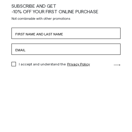
SUBSCRIBE AND GET
-10% OFF YOUR FIRST ONLINE PURCHASE
Not combinable with other promotions
I accept and understand the
Privacy Policy