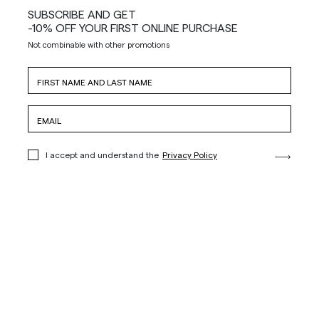
SUBSCRIBE AND GET
-10% OFF YOUR FIRST ONLINE PURCHASE
Not combinable with other promotions
I accept and understand the
Privacy Policy