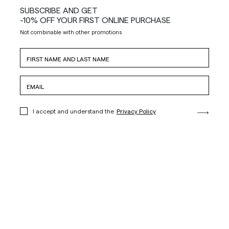
SUBSCRIBE AND GET
-10% OFF YOUR FIRST ONLINE PURCHASE
Not combinable with other promotions
I accept and understand the
Privacy Policy