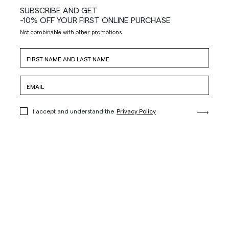
SUBSCRIBE AND GET
-10% OFF YOUR FIRST ONLINE PURCHASE
Not combinable with other promotions
I accept and understand the
Privacy Policy