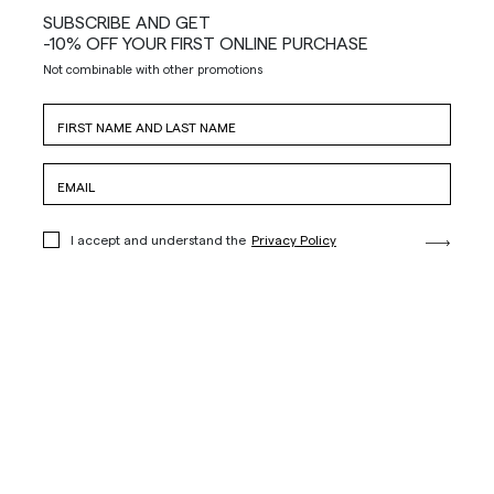
SUBSCRIBE AND GET
-10% OFF YOUR FIRST ONLINE PURCHASE
Not combinable with other promotions
I accept and understand the
Privacy Policy