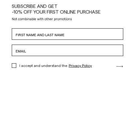
SUBSCRIBE AND GET
-10% OFF YOUR FIRST ONLINE PURCHASE
Not combinable with other promotions
I accept and understand the
Privacy Policy