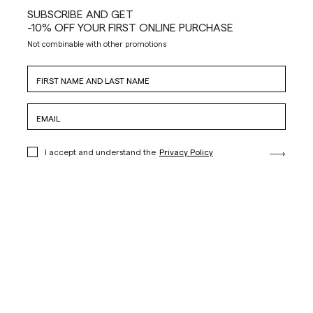
SUBSCRIBE AND GET
-10% OFF YOUR FIRST ONLINE PURCHASE
Not combinable with other promotions
I accept and understand the
Privacy Policy