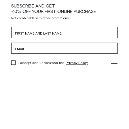
SUBSCRIBE AND GET
-10% OFF YOUR FIRST ONLINE PURCHASE
Not combinable with other promotions
I accept and understand the
Privacy Policy