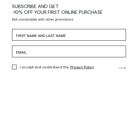
SUBSCRIBE AND GET
-10% OFF YOUR FIRST ONLINE PURCHASE
Not combinable with other promotions
I accept and understand the
Privacy Policy