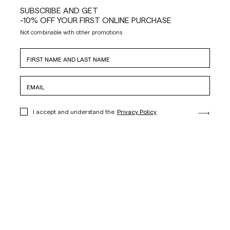
SUBSCRIBE AND GET
-10% OFF YOUR FIRST ONLINE PURCHASE
Not combinable with other promotions
I accept and understand the
Privacy Policy