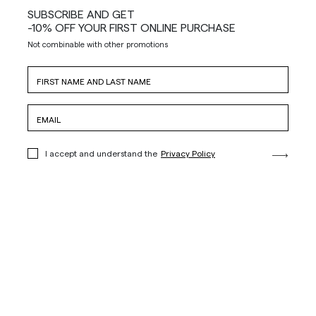
SUBSCRIBE AND GET
-10% OFF YOUR FIRST ONLINE PURCHASE
Not combinable with other promotions
I accept and understand the
Privacy Policy