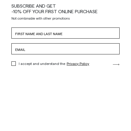
SUBSCRIBE AND GET
-10% OFF YOUR FIRST ONLINE PURCHASE
Not combinable with other promotions
I accept and understand the
Privacy Policy