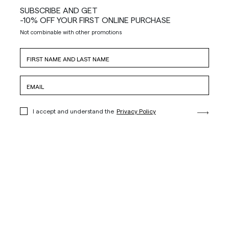
SUBSCRIBE AND GET
-10% OFF YOUR FIRST ONLINE PURCHASE
Not combinable with other promotions
I accept and understand the
Privacy Policy