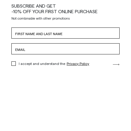
SUBSCRIBE AND GET
-10% OFF YOUR FIRST ONLINE PURCHASE
Not combinable with other promotions
I accept and understand the
Privacy Policy