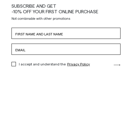
SUBSCRIBE AND GET
-10% OFF YOUR FIRST ONLINE PURCHASE
Not combinable with other promotions
I accept and understand the
Privacy Policy