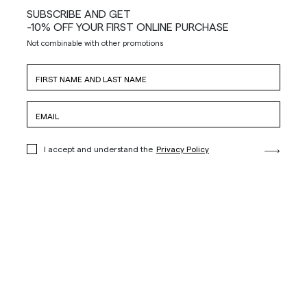
SUBSCRIBE AND GET
-10% OFF YOUR FIRST ONLINE PURCHASE
Not combinable with other promotions
I accept and understand the
Privacy Policy