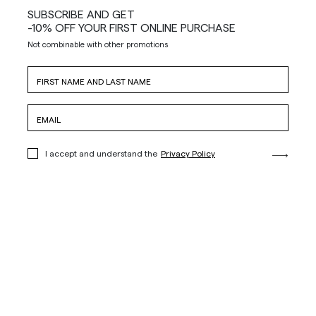
SUBSCRIBE AND GET
-10% OFF YOUR FIRST ONLINE PURCHASE
Not combinable with other promotions
I accept and understand the
Privacy Policy