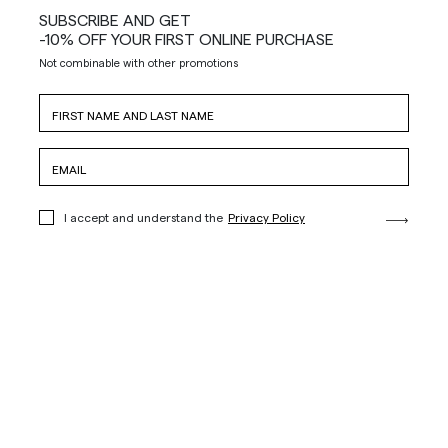
SUBSCRIBE AND GET
-10% OFF YOUR FIRST ONLINE PURCHASE
Not combinable with other promotions
I accept and understand the
Privacy Policy