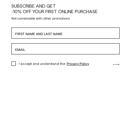
SUBSCRIBE AND GET
-10% OFF YOUR FIRST ONLINE PURCHASE
Not combinable with other promotions
I accept and understand the
Privacy Policy