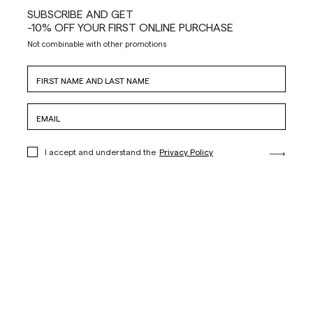
SUBSCRIBE AND GET
-10% OFF YOUR FIRST ONLINE PURCHASE
Not combinable with other promotions
I accept and understand the
Privacy Policy