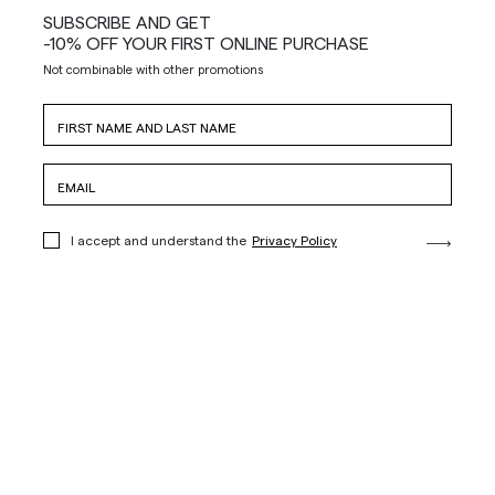
SUBSCRIBE AND GET
-10% OFF YOUR FIRST ONLINE PURCHASE
Not combinable with other promotions
I accept and understand the
Privacy Policy