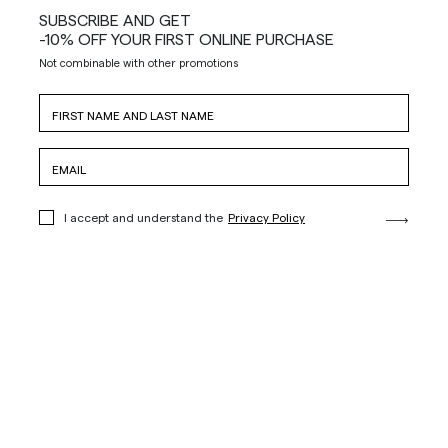
SUBSCRIBE AND GET
-10% OFF YOUR FIRST ONLINE PURCHASE
Not combinable with other promotions
I accept and understand the
Privacy Policy