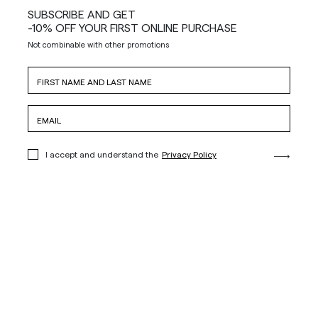
SUBSCRIBE AND GET
-10% OFF YOUR FIRST ONLINE PURCHASE
Not combinable with other promotions
I accept and understand the
Privacy Policy