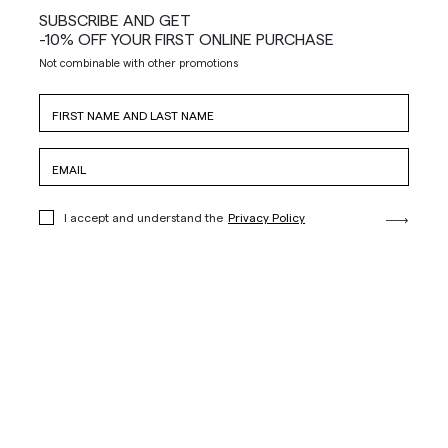
SUBSCRIBE AND GET
-10% OFF YOUR FIRST ONLINE PURCHASE
Not combinable with other promotions
I accept and understand the
Privacy Policy