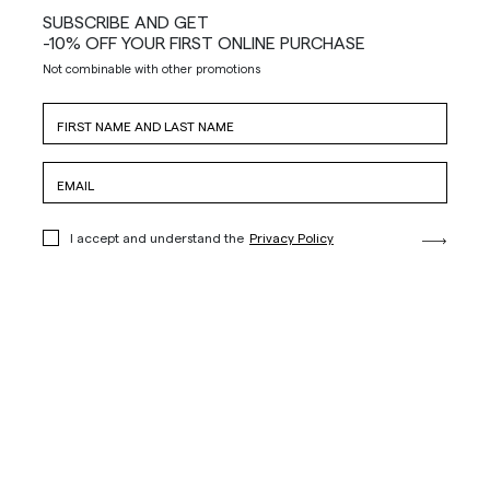
SUBSCRIBE AND GET
-10% OFF YOUR FIRST ONLINE PURCHASE
Not combinable with other promotions
I accept and understand the
Privacy Policy