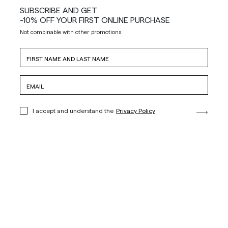
SUBSCRIBE AND GET
-10% OFF YOUR FIRST ONLINE PURCHASE
Not combinable with other promotions
I accept and understand the
Privacy Policy