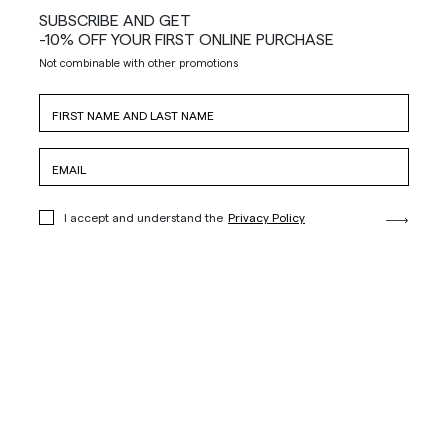
SUBSCRIBE AND GET
-10% OFF YOUR FIRST ONLINE PURCHASE
Not combinable with other promotions
I accept and understand the
Privacy Policy