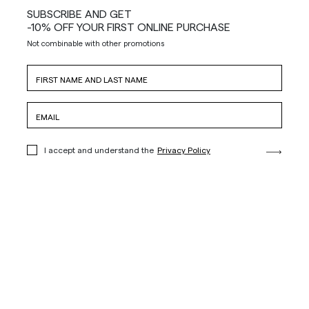
SUBSCRIBE AND GET
-10% OFF YOUR FIRST ONLINE PURCHASE
Not combinable with other promotions
I accept and understand the
Privacy Policy