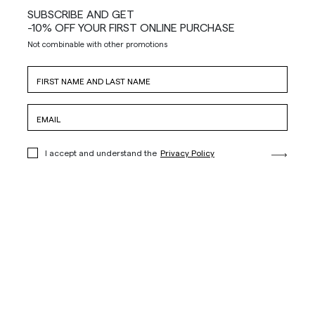
SUBSCRIBE AND GET
-10% OFF YOUR FIRST ONLINE PURCHASE
Not combinable with other promotions
I accept and understand the
Privacy Policy