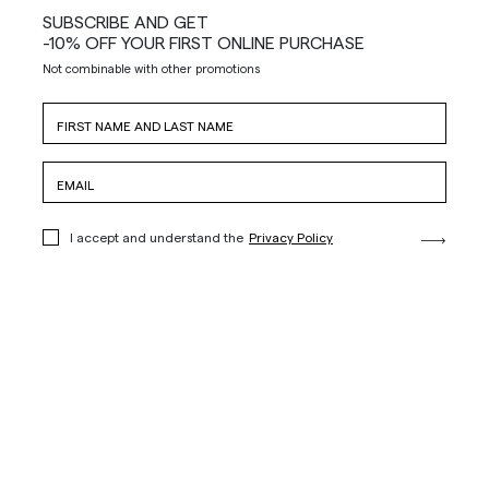
SUBSCRIBE AND GET
-10% OFF YOUR FIRST ONLINE PURCHASE
Not combinable with other promotions
I accept and understand the
Privacy Policy