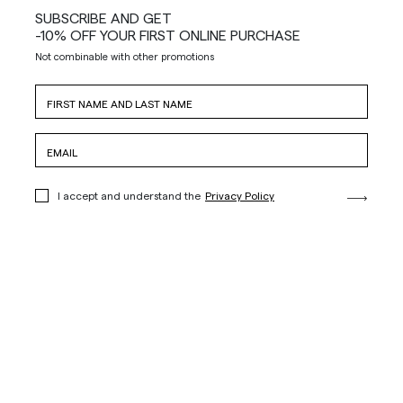
SUBSCRIBE AND GET
-10% OFF YOUR FIRST ONLINE PURCHASE
Not combinable with other promotions
I accept and understand the
Privacy Policy