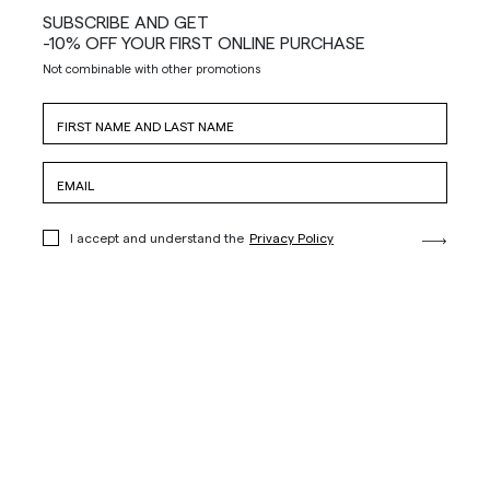
SUBSCRIBE AND GET
-10% OFF YOUR FIRST ONLINE PURCHASE
Not combinable with other promotions
I accept and understand the
Privacy Policy