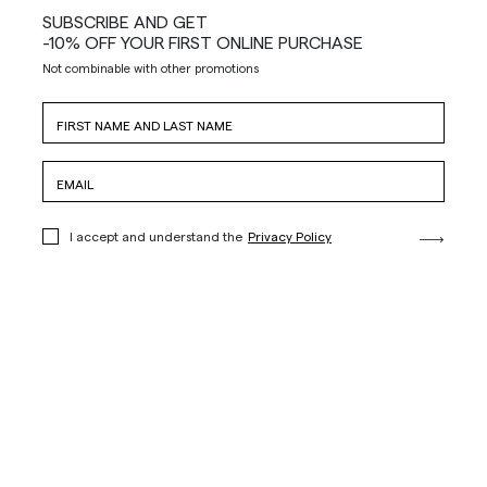
SUBSCRIBE AND GET
-10% OFF YOUR FIRST ONLINE PURCHASE
Not combinable with other promotions
I accept and understand the
Privacy Policy