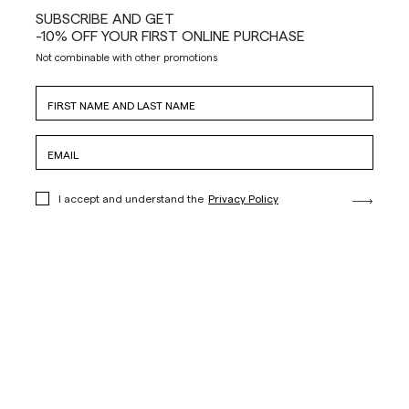
SUBSCRIBE AND GET
-10% OFF YOUR FIRST ONLINE PURCHASE
Not combinable with other promotions
I accept and understand the
Privacy Policy