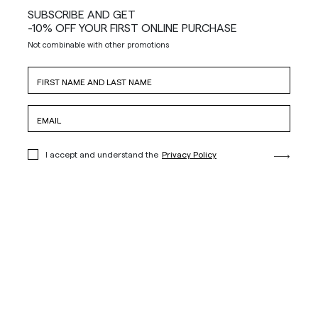
SUBSCRIBE AND GET
-10% OFF YOUR FIRST ONLINE PURCHASE
Not combinable with other promotions
I accept and understand the
Privacy Policy