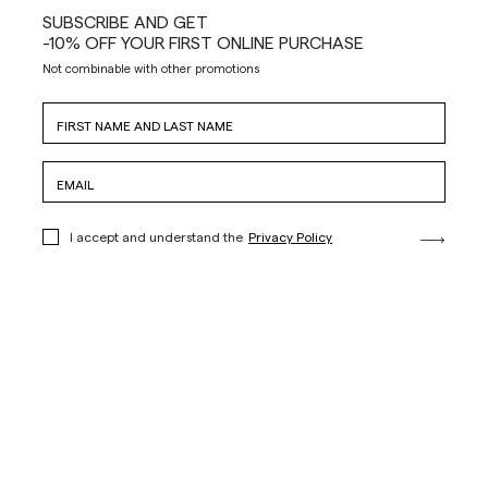
SUBSCRIBE AND GET
-10% OFF YOUR FIRST ONLINE PURCHASE
Not combinable with other promotions
I accept and understand the
Privacy Policy