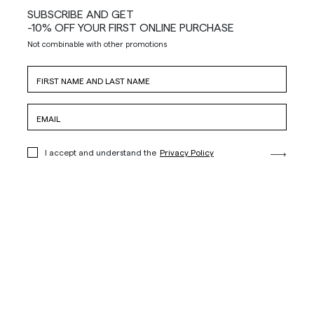
SUBSCRIBE AND GET
-10% OFF YOUR FIRST ONLINE PURCHASE
Not combinable with other promotions
I accept and understand the
Privacy Policy