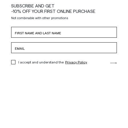
SUBSCRIBE AND GET
-10% OFF YOUR FIRST ONLINE PURCHASE
Not combinable with other promotions
I accept and understand the
Privacy Policy