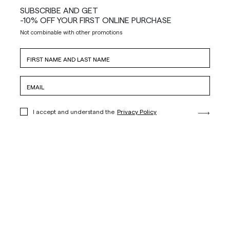
SUBSCRIBE AND GET
-10% OFF YOUR FIRST ONLINE PURCHASE
Not combinable with other promotions
I accept and understand the
Privacy Policy