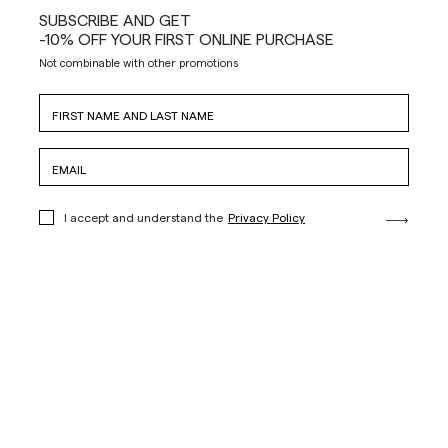
SUBSCRIBE AND GET
-10% OFF YOUR FIRST ONLINE PURCHASE
Not combinable with other promotions
I accept and understand the
Privacy Policy