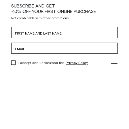
SUBSCRIBE AND GET
-10% OFF YOUR FIRST ONLINE PURCHASE
Not combinable with other promotions
I accept and understand the
Privacy Policy