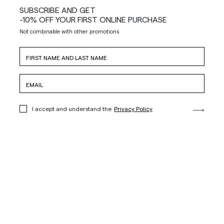
SUBSCRIBE AND GET
-10% OFF YOUR FIRST ONLINE PURCHASE
Not combinable with other promotions
I accept and understand the
Privacy Policy