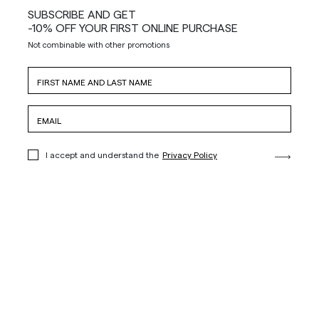
SUBSCRIBE AND GET
-10% OFF YOUR FIRST ONLINE PURCHASE
Not combinable with other promotions
I accept and understand the
Privacy Policy