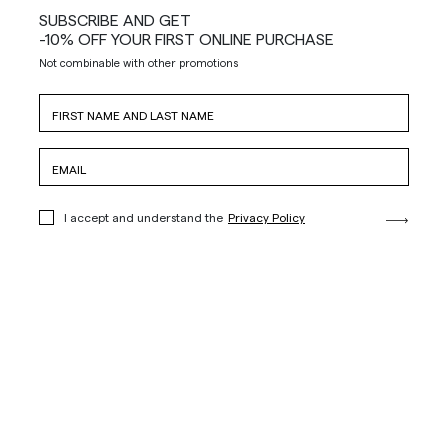
SUBSCRIBE AND GET
-10% OFF YOUR FIRST ONLINE PURCHASE
Not combinable with other promotions
I accept and understand the
Privacy Policy