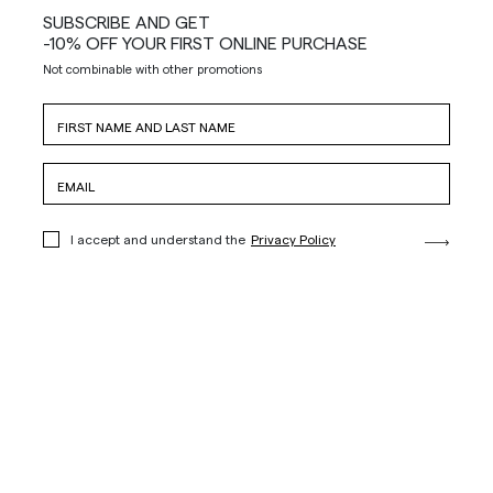
SUBSCRIBE AND GET
-10% OFF YOUR FIRST ONLINE PURCHASE
Not combinable with other promotions
I accept and understand the
Privacy Policy