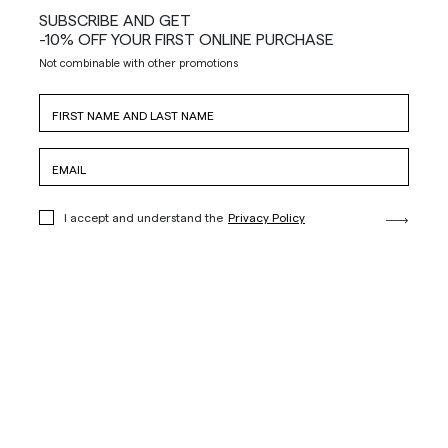
SUBSCRIBE AND GET
-10% OFF YOUR FIRST ONLINE PURCHASE
Not combinable with other promotions
I accept and understand the
Privacy Policy