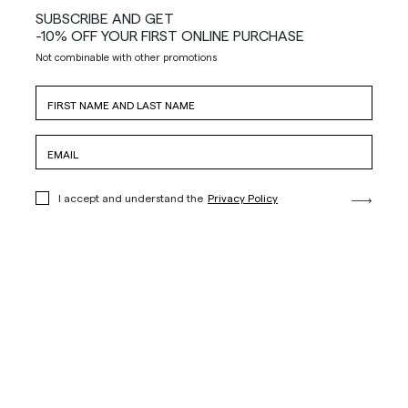
SUBSCRIBE AND GET
-10% OFF YOUR FIRST ONLINE PURCHASE
Not combinable with other promotions
I accept and understand the
Privacy Policy